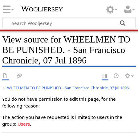
Wooljersey
View source for WHEELMEN TO
BE PUNISHED. - San Francisco
Chronicle, 07 Jul 1896
←
WHEELMEN TO BE PUNISHED. - San Francisco Chronicle, 07 Jul 1896
You do not have permission to edit this page, for the
following reason:
The action you have requested is limited to users in the
group:
Users
.