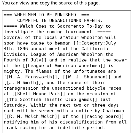
You can view and copy the source of this page.