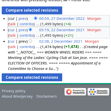
cur
prev
00:59, 27 December 2022
‎
Morgan
talk
contribs
‎
1,499 bytes
+4
cur
prev
05:19, 22 December 2021
‎
Morgan
talk
contribs
‎
1,495 bytes
+21
cur
prev
02:38, 2 December 2021
‎
Morgan
talk
contribs
‎
1,474 bytes
+1,474
‎
Created page
with "__NOTOC__ === WOMEN WHEEL RIDERS === ====
Meeting of the Ladies' Cycling Club at San Jose. ==== ====
ELECTION OF OFFICERS. ==== ===== Appointment of a
Committee to Choose a Su..."
Privacy policy
About Wooljersey
Disclaimers