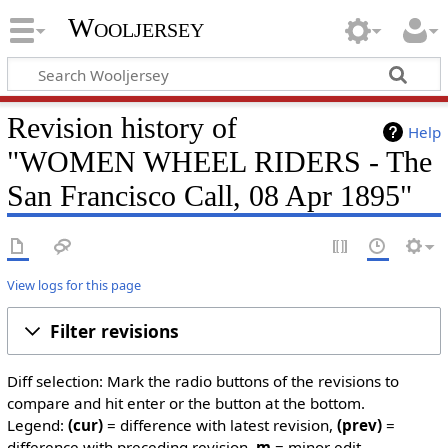
Wooljersey
Revision history of
Help
"WOMEN WHEEL RIDERS - The
San Francisco Call, 08 Apr 1895"
View logs for this page
Filter revisions
Diff selection: Mark the radio buttons of the revisions to
compare and hit enter or the button at the bottom.
Legend:
(cur)
= difference with latest revision,
(prev)
=
difference with preceding revision,
m
= minor edit.