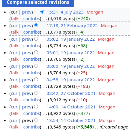
cur
prev
15:31, 4 July 2023
‎
Morgan
talk
contribs
‎
4,018 bytes
+240
cur
prev
17:18, 21 February 2022
‎
Morgan
talk
contribs
‎
3,778 bytes
+4
cur
prev
05:02, 19 January 2022
‎
Morgan
talk
contribs
‎
3,774 bytes
+68
cur
prev
05:01, 19 January 2022
‎
Morgan
talk
contribs
‎
3,706 bytes
+2
cur
prev
05:00, 19 January 2022
‎
Morgan
talk
contribs
‎
3,704 bytes
−25
cur
prev
04:58, 19 January 2022
‎
Morgan
talk
contribs
‎
3,729 bytes
−183
cur
prev
03:42, 27 October 2021
‎
Morgan
talk
contribs
‎
3,912 bytes
−10
cur
prev
14:00, 14 October 2021
‎
Morgan
talk
contribs
‎
3,922 bytes
+377
cur
prev
13:54, 14 October 2021
‎
Morgan
talk
contribs
‎
3,545 bytes
+3,545
‎
Created page