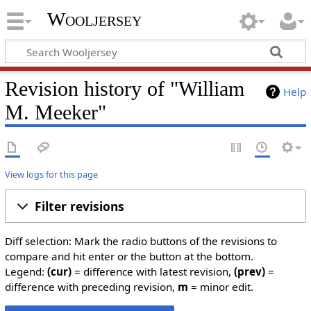
Wooljersey
Revision history of "William
Help
M. Meeker"
View logs for this page
Filter revisions
Diff selection: Mark the radio buttons of the revisions to
compare and hit enter or the button at the bottom.
Legend:
(cur)
= difference with latest revision,
(prev)
=
difference with preceding revision,
m
= minor edit.