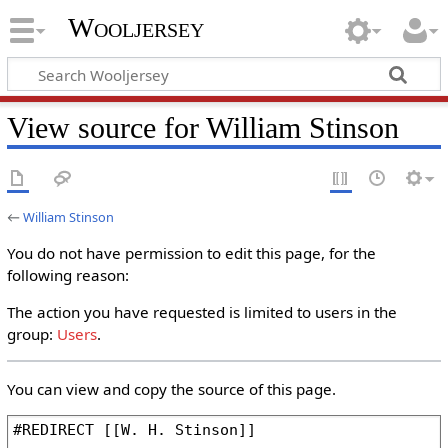
Wooljersey
View source for William Stinson
←
William Stinson
You do not have permission to edit this page, for the
following reason:
The action you have requested is limited to users in the
group:
Users
.
You can view and copy the source of this page.