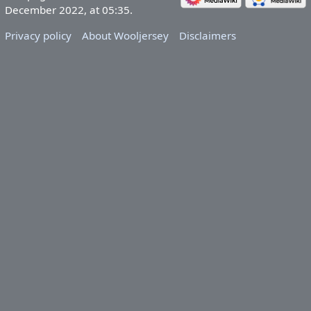
December 2022, at 05:35.
Privacy policy
About Wooljersey
Disclaimers