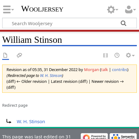
Wooljersey
William Stinson
Revision as of 05:35, 31 December 2022 by
Morgan
(
talk
|
contribs
)
(Redirected page to
W. H. Stinson
)
(diff) ← Older revision | Latest revision (diff) | Newer revision →
(diff)
Redirect page
Redirect to:
W. H. Stinson
This page was last edited on 31