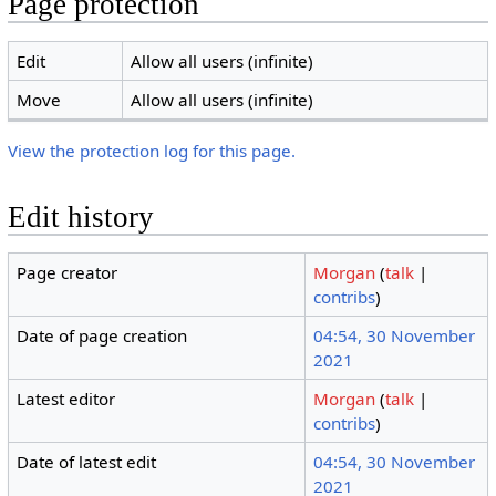
Page protection
Edit
Allow all users (infinite)
Move
Allow all users (infinite)
View the protection log for this page.
Edit history
Page creator
Morgan
(
talk
|
contribs
)
Date of page creation
04:54, 30 November
2021
Latest editor
Morgan
(
talk
|
contribs
)
Date of latest edit
04:54, 30 November
2021