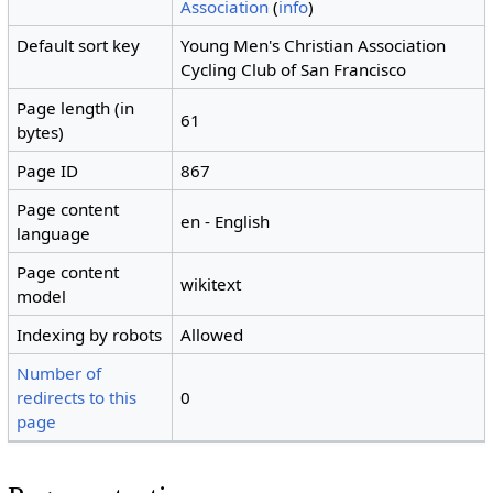
Association
(
info
)
Default sort key
Young Men's Christian Association
Cycling Club of San Francisco
Page length (in
61
bytes)
Page ID
867
Page content
en - English
language
Page content
wikitext
model
Indexing by robots
Allowed
Number of
redirects to this
0
page