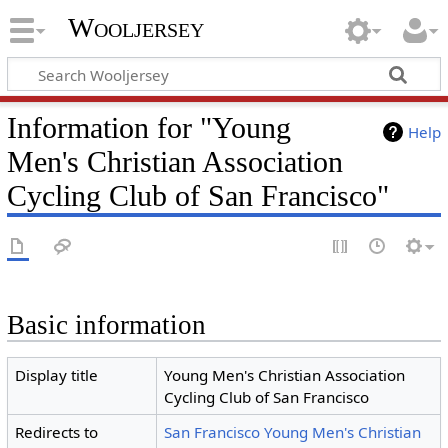
Wooljersey
Information for "Young
Help
Men's Christian Association
Cycling Club of San Francisco"
Basic information
Display title
Young Men's Christian Association
Cycling Club of San Francisco
Redirects to
San Francisco Young Men's Christian