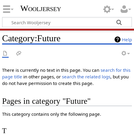
Wooljersey
Category:Future
Help
There is currently no text in this page. You can
search for this
page title
in other pages, or
search the related logs
, but you
do not have permission to create this page.
Pages in category "Future"
This category contains only the following page.
T