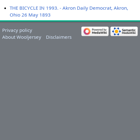
THE BICYCLE IN 1993. - Akron Daily Democrat, Akron,
Ohio 26 May 1893
Privacy policy
About Wooljersey
Disclaimers