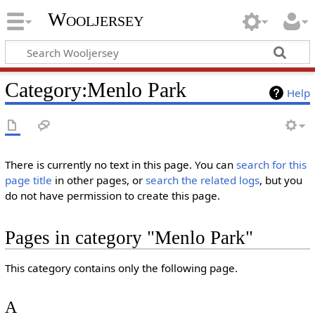
Wooljersey
Category:Menlo Park
Help
There is currently no text in this page. You can
search for this
page title
in other pages, or
search the related logs
, but you
do not have permission to create this page.
Pages in category "Menlo Park"
This category contains only the following page.
A