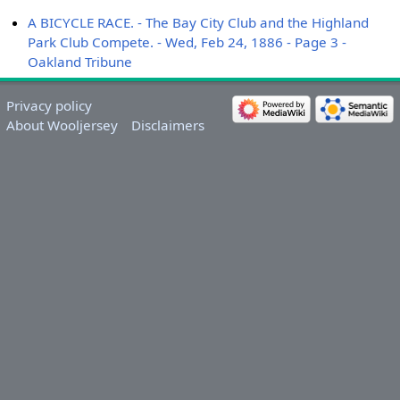
A BICYCLE RACE. - The Bay City Club and the Highland
Park Club Compete. - Wed, Feb 24, 1886 - Page 3 -
Oakland Tribune
Privacy policy
About Wooljersey
Disclaimers