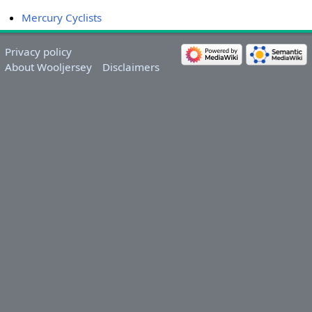
Mercury Cyclists
Privacy policy
About Wooljersey
Disclaimers