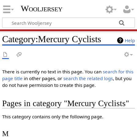
Wooljersey
Category:Mercury Cyclists
Help
There is currently no text in this page. You can
search for this
page title
in other pages, or
search the related logs
, but you
do not have permission to create this page.
Pages in category "Mercury Cyclists"
This category contains only the following page.
M