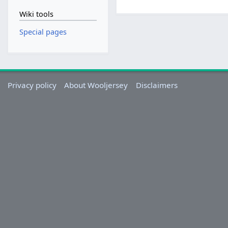
Wiki tools
Special pages
Privacy policy
About Wooljersey
Disclaimers