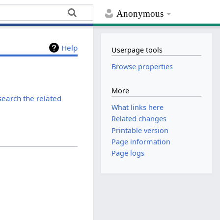
Anonymous
Help
Userpage tools
Browse properties
More
search the related
What links here
Related changes
Printable version
Page information
Page logs