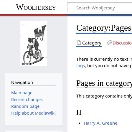
Wooljersey
Category:Pages 
Category
Discussi
There is currently no text 
logs
, but you do not have 
Pages in categor
Navigation
Main page
This category contains onl
Recent changes
Random page
H
Help about MediaWiki
Harry A. Greene