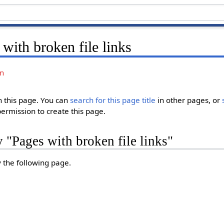
with broken file links
on
in this page. You can
search for this page title
in other pages, or
permission to create this page.
y "Pages with broken file links"
y the following page.