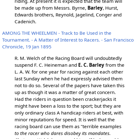
riding. At present it is expected that the team will
be made up from Messrs. Byrne,
Barley
, Hurst,
Edwards brothers, Reynold, Jagelind, Conger and
Cadenich.
AMONG THE WHEELMEN - Track to Be Used in the
Tournament. - A Matter of Interest to Racers. - San Francisco
Chronicle, 19 Jan 1895
R. M. Welch of the Racing Board will undoubtedly
suspend F. C. Heineman and
E. C. Barley
from the
L. A. W. for one year for racing against each other
last Sunday when he had expressly advised them
not to do so. Several of the papers have taken this
up as though it was a matter of great concern.
Had the riders in question been crackerjacks it
might have been a loss to the sport; but they are
only ordinary class A handicap riders at best, with
minor reputations for speed. It is well that the
racing board can use them as "terrible examples
to the racer who dares disobey its mandates.