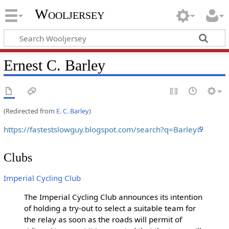
Wooljersey
Ernest C. Barley
(Redirected from
E. C. Barley
)
https://fastestslowguy.blogspot.com/search?q=Barley
Clubs
Imperial Cycling Club
The Imperial Cycling Club announces its intention
of holding a try-out to select a suitable team for
the relay as soon as the roads will permit of