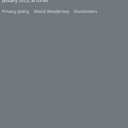
January 2023, at 03:46.
Privacy policy
About Wooljersey
Disclaimers