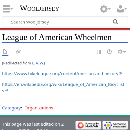
Wooljersey
League of American Wheelmen
(Redirected from
L. A. W.
)
https://www.bikeleague.org/content/mission-and-history
https://en.wikipedia.org/wiki/League_of_American_Bicyclist
s
Category
:
Organizations
This page was last edited on 2