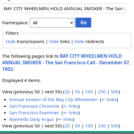
Namespace:
Filters
Hide
transclusions |
Hide
links |
Hide
redirects
The following pages link to
BAY CITY WHEELMEN HOLD
ANNUAL SMOKER - The San Francisco Call - December 07,
1902
:
Displayed 4 items.
View (previous 50 | next 50) (
20
|
50
|
100
|
250
|
500
)
Annual smoker of the Bay City Wheelmen
‎
(
← links
)
San Francisco Chronicle
‎
(
← links
)
San Francisco Examiner
‎
(
← links
)
Alameda Daily Argus
‎
(
← links
)
View (previous 50 | next 50) (
20
|
50
|
100
|
250
|
500
)