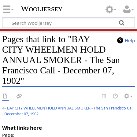
Wooljersey
Pages that link to "BAY
Help
CITY WHEELMEN HOLD
ANNUAL SMOKER - The San
Francisco Call - December 07,
1902"
←
BAY CITY WHEELMEN HOLD ANNUAL SMOKER - The San Francisco Call
- December 07, 1902
What links here
Page: