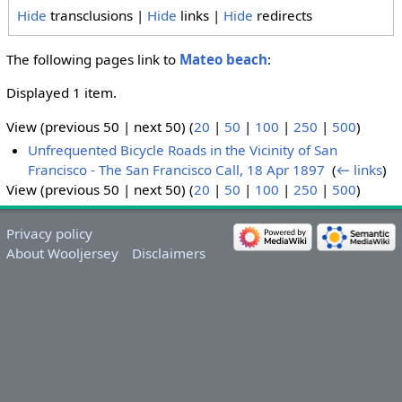
Hide
transclusions |
Hide
links |
Hide
redirects
The following pages link to
Mateo beach
:
Displayed 1 item.
View (previous 50 | next 50) (
20
|
50
|
100
|
250
|
500
)
Unfrequented Bicycle Roads in the Vicinity of San
Francisco - The San Francisco Call, 18 Apr 1897
‎
(
← links
)
View (previous 50 | next 50) (
20
|
50
|
100
|
250
|
500
)
Privacy policy
About Wooljersey
Disclaimers