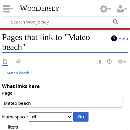
Wooljersey
Pages that link to "Mateo
Help
beach"
←
Mateo beach
What links here
Page:
Namespace:
Filters