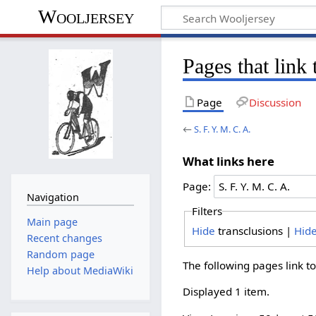
Wooljersey
Pages that link 
Page
Discussion
←
S. F. Y. M. C. A.
What links here
Page:
Navigation
Filters
Main page
Hide
transclusions |
Hid
Recent changes
Random page
The following pages link t
Help about MediaWiki
Displayed 1 item.