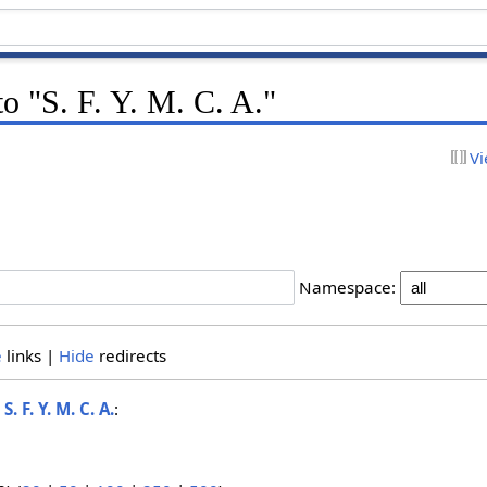
to "S. F. Y. M. C. A."
Vi
Namespace:
e
links |
Hide
redirects
o
S. F. Y. M. C. A.
: