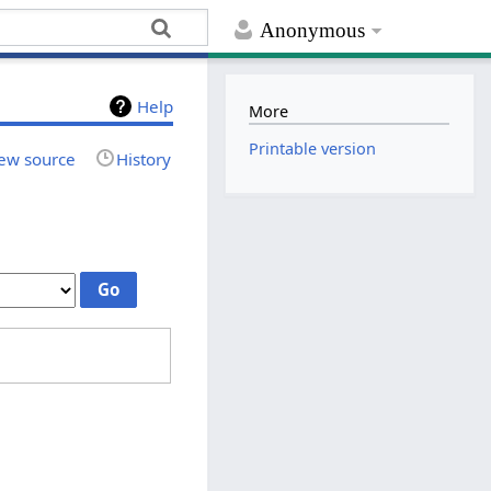
Anonymous
Help
More
Printable version
ew source
History