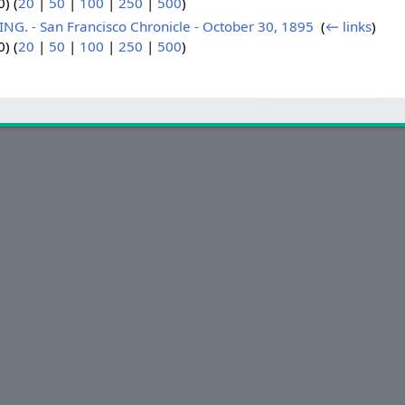
) (
20
|
50
|
100
|
250
|
500
)
. - San Francisco Chronicle - October 30, 1895
‎
(
← links
)
) (
20
|
50
|
100
|
250
|
500
)