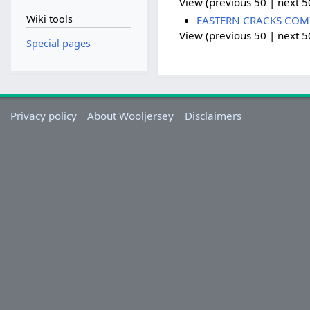
View (previous 50 | next 50
Wiki tools
EASTERN CRACKS COMING
View (previous 50 | next 50
Special pages
Privacy policy
About Wooljersey
Disclaimers