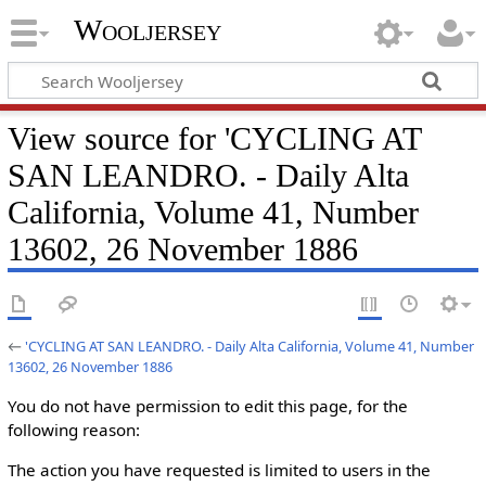
Wooljersey
View source for 'CYCLING AT
SAN LEANDRO. - Daily Alta
California, Volume 41, Number
13602, 26 November 1886
←
'CYCLING AT SAN LEANDRO. - Daily Alta California, Volume 41, Number
13602, 26 November 1886
You do not have permission to edit this page, for the
following reason:
The action you have requested is limited to users in the