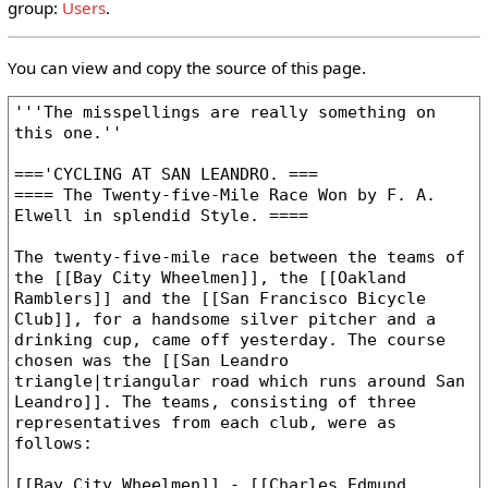
group:
Users
.
You can view and copy the source of this page.