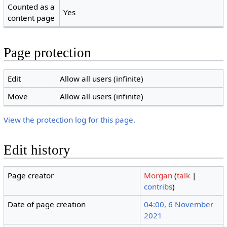
Counted as a
Yes
content page
Page protection
Edit
Allow all users (infinite)
Move
Allow all users (infinite)
View the protection log for this page.
Edit history
Page creator
Morgan
(
talk
|
contribs
)
Date of page creation
04:00, 6 November
2021