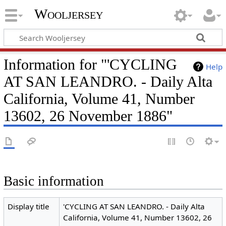
Wooljersey
Information for "'CYCLING
Help
AT SAN LEANDRO. - Daily Alta
California, Volume 41, Number
13602, 26 November 1886"
Basic information
Display title
'CYCLING AT SAN LEANDRO. - Daily Alta
California, Volume 41, Number 13602, 26