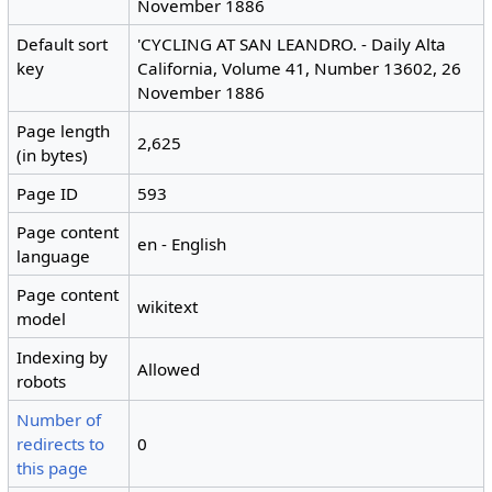
November 1886
Default sort
'CYCLING AT SAN LEANDRO. - Daily Alta
key
California, Volume 41, Number 13602, 26
November 1886
Page length
2,625
(in bytes)
Page ID
593
Page content
en - English
language
Page content
wikitext
model
Indexing by
Allowed
robots
Number of
redirects to
0
this page