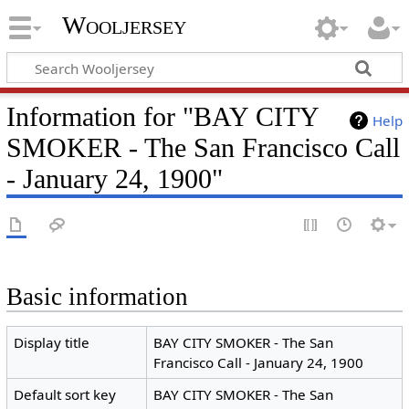
Wooljersey
Information for "BAY CITY
Help
SMOKER - The San Francisco Call
- January 24, 1900"
Basic information
Display title
BAY CITY SMOKER - The San
Francisco Call - January 24, 1900
Default sort key
BAY CITY SMOKER - The San