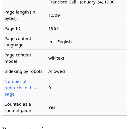
Francisco Call - January 24, 1900
Page length (in
1,509
bytes)
Page ID
1967
Page content
en - English
language
Page content
wikitext
model
Indexing by robots
Allowed
Number of
redirects to this
0
page
Counted as a
Yes
content page