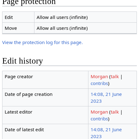
Page protection
Edit
Allow all users (infinite)
Move
Allow all users (infinite)
View the protection log for this page.
Edit history
Page creator
Morgan
(
talk
|
contribs
)
Date of page creation
14:08, 21 June
2023
Latest editor
Morgan
(
talk
|
contribs
)
Date of latest edit
14:08, 21 June
2023