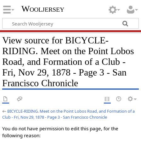
Wooljersey
View source for BICYCLE-
RIDING. Meet on the Point Lobos
Road, and Formation of a Club -
Fri, Nov 29, 1878 - Page 3 - San
Francisco Chronicle
←
BICYCLE-RIDING. Meet on the Point Lobos Road, and Formation of a
Club - Fri, Nov 29, 1878 - Page 3 - San Francisco Chronicle
You do not have permission to edit this page, for the
following reason: