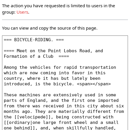
The action you have requested is limited to users in the
group:
Users
.
You can view and copy the source of this page.