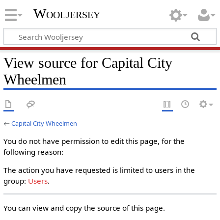
Wooljersey
View source for Capital City
Wheelmen
←
Capital City Wheelmen
You do not have permission to edit this page, for the
following reason:
The action you have requested is limited to users in the
group:
Users
.
You can view and copy the source of this page.