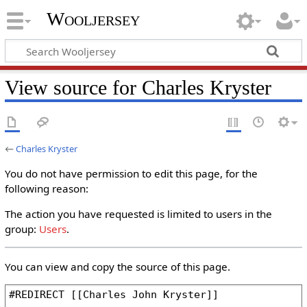
Wooljersey
View source for Charles Kryster
←
Charles Kryster
You do not have permission to edit this page, for the
following reason:
The action you have requested is limited to users in the
group:
Users
.
You can view and copy the source of this page.