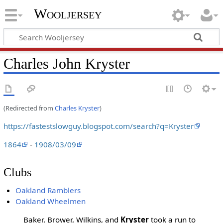
Wooljersey
Charles John Kryster
(Redirected from
Charles Kryster
)
https://fastestslowguy.blogspot.com/search?q=Kryster
1864
-
1908/03/09
Clubs
Oakland Ramblers
Oakland Wheelmen
Baker, Brower, Wilkins, and
Kryster
took a run to