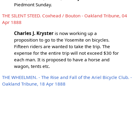
Piedmont Sunday.
THE SILENT STEED. Coxhead / Bouton - Oakland Tribune, 04
Apr 1888
Charles J. Kryster
is now working up a
proposition to go to the Yosemite on bicycles.
Fifteen riders are wanted to take the trip. The
expense for the entire trip will not exceed $30 for
each man. It is proposed to have a horse and
wagon, tents etc.
THE WHEELMEN. - The Rise and Fall of the Ariel Bicycle Club. -
Oakland Tribune, 18 Apr 1888