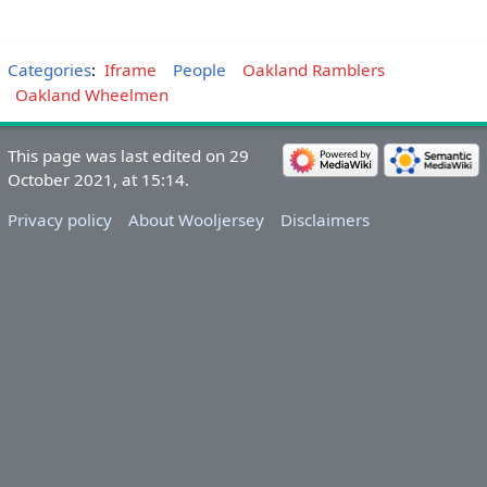
Categories
:
Iframe
People
Oakland Ramblers
Oakland Wheelmen
This page was last edited on 29
October 2021, at 15:14.
Privacy policy
About Wooljersey
Disclaimers