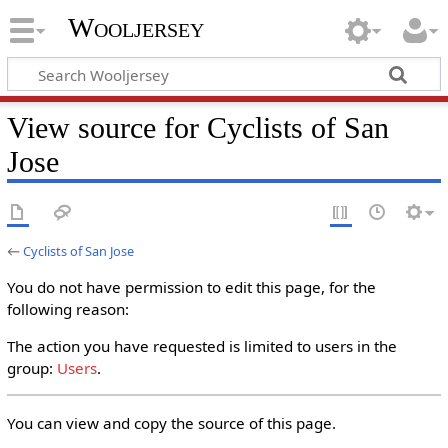
Wooljersey
View source for Cyclists of San
Jose
←
Cyclists of San Jose
You do not have permission to edit this page, for the
following reason:
The action you have requested is limited to users in the
group:
Users
.
You can view and copy the source of this page.