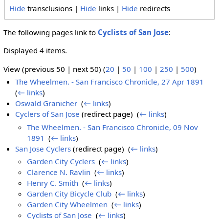
Hide
transclusions |
Hide
links |
Hide
redirects
The following pages link to
Cyclists of San Jose
:
Displayed 4 items.
View (previous 50 | next 50) (
20
|
50
|
100
|
250
|
500
)
The Wheelmen. - San Francisco Chronicle, 27 Apr 1891
‎
(
← links
)
Oswald Granicher
‎
(
← links
)
Cyclers of San Jose
(redirect page) ‎
(
← links
)
The Wheelmen. - San Francisco Chronicle, 09 Nov
1891
‎
(
← links
)
San Jose Cyclers
(redirect page) ‎
(
← links
)
Garden City Cyclers
‎
(
← links
)
Clarence N. Ravlin
‎
(
← links
)
Henry C. Smith
‎
(
← links
)
Garden City Bicycle Club
‎
(
← links
)
Garden City Wheelmen
‎
(
← links
)
Cyclists of San Jose
‎
(
← links
)