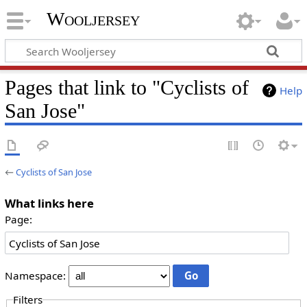
Wooljersey
Pages that link to "Cyclists of
Help
San Jose"
←
Cyclists of San Jose
What links here
Page:
Namespace:
Filters