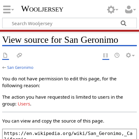
Wooljersey
View source for San Geronimo
←
San Geronimo
You do not have permission to edit this page, for the
following reason:
The action you have requested is limited to users in the
group:
Users
.
You can view and copy the source of this page.