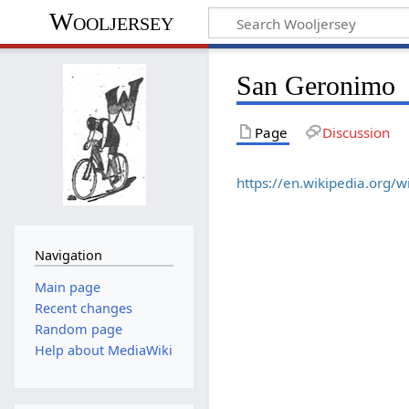
Wooljersey
San Geronimo
Page
Discussion
https://en.wikipedia.org/
Navigation
Main page
Recent changes
Random page
Help about MediaWiki