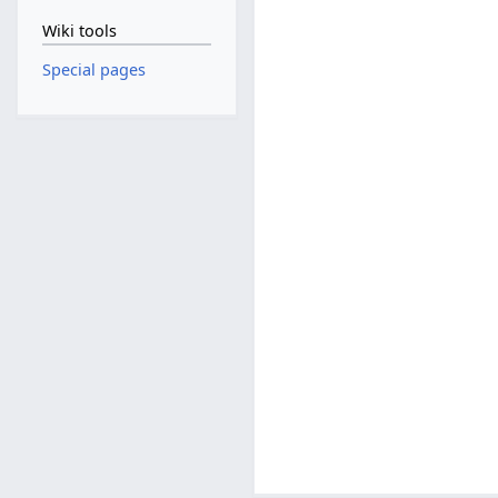
Wiki tools
Special pages