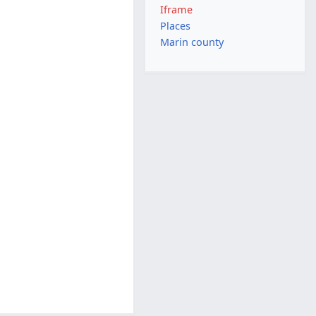
Iframe
Places
Marin county