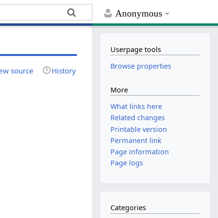
Anonymous
Userpage tools
Browse properties
ew source
History
More
What links here
Related changes
Printable version
Permanent link
Page information
Page logs
Categories