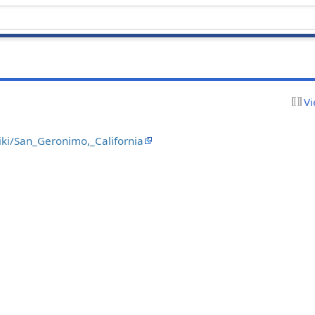
Vi
wiki/San_Geronimo,_California