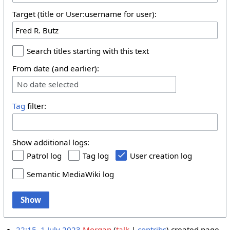
Target (title or User:username for user):
Search titles starting with this text
From date (and earlier):
No date selected
Tag
filter:
Show additional logs:
Patrol log
Tag log
User creation log
Semantic MediaWiki log
Show
22:15, 1 July 2023
Morgan
talk
contribs
created page