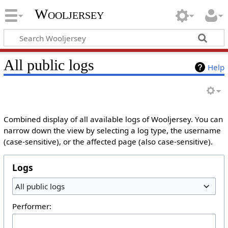
Wooljersey
All public logs
Help
Combined display of all available logs of Wooljersey. You can
narrow down the view by selecting a log type, the username
(case-sensitive), or the affected page (also case-sensitive).
Logs
All public logs
Performer: