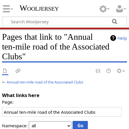
Wooljersey
Pages that link to "Annual
Help
ten-mile road of the Associated
Clubs"
←
Annual ten-mile road of the Associated Clubs
What links here
Page:
Namespace: