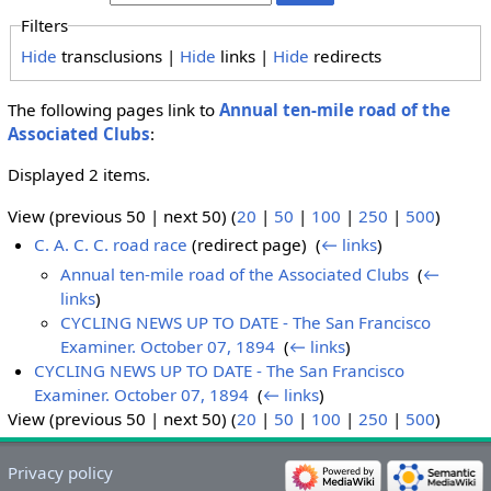
Filters
Hide
transclusions |
Hide
links |
Hide
redirects
The following pages link to
Annual ten-mile road of the
Associated Clubs
:
Displayed 2 items.
View (previous 50 | next 50) (
20
|
50
|
100
|
250
|
500
)
C. A. C. C. road race
(redirect page) ‎
(
← links
)
Annual ten-mile road of the Associated Clubs
‎
(
←
links
)
CYCLING NEWS UP TO DATE - The San Francisco
Examiner. October 07, 1894
‎
(
← links
)
CYCLING NEWS UP TO DATE - The San Francisco
Examiner. October 07, 1894
‎
(
← links
)
View (previous 50 | next 50) (
20
|
50
|
100
|
250
|
500
)
Privacy policy