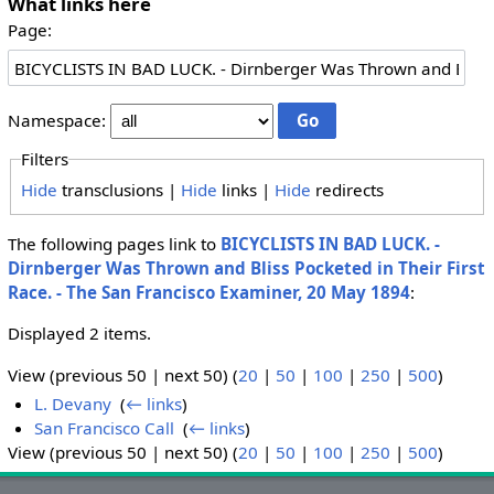
What links here
Page:
Namespace:
Filters
Hide
transclusions |
Hide
links |
Hide
redirects
The following pages link to
BICYCLISTS IN BAD LUCK. -
Dirnberger Was Thrown and Bliss Pocketed in Their First
Race. - The San Francisco Examiner, 20 May 1894
:
Displayed 2 items.
View (previous 50 | next 50) (
20
|
50
|
100
|
250
|
500
)
L. Devany
‎
(
← links
)
San Francisco Call
‎
(
← links
)
View (previous 50 | next 50) (
20
|
50
|
100
|
250
|
500
)