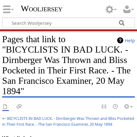
Wooljersey
Pages that link to
Help
"BICYCLISTS IN BAD LUCK. -
Dirnberger Was Thrown and Bliss
Pocketed in Their First Race. - The
San Francisco Examiner, 20 May
1894"
←
BICYCLISTS IN BAD LUCK. - Dirnberger Was Thrown and Bliss Pocketed
in Their First Race. - The San Francisco Examiner, 20 May 1894