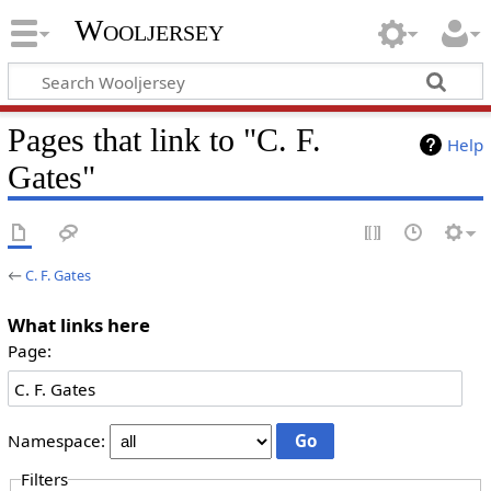
Wooljersey
Pages that link to "C. F.
Help
Gates"
←
C. F. Gates
What links here
Page:
Namespace:
Filters