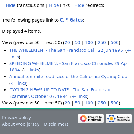
Hide
transclusions |
Hide
links |
Hide
redirects
The following pages link to
C. F. Gates
:
Displayed 4 items.
View (previous 50 | next 50) (
20
|
50
|
100
|
250
|
500
)
THE WHEELMEN. - The San Francisco Call, 22 Jun 1895
‎
(
←
links
)
SPEEDING WHEELMEN. - San Francisco Chronicle, 29 Apr
1894
‎
(
← links
)
Annual ten-mile road race of the California Cycling Club
‎
(
← links
)
CYCLING NEWS UP TO DATE - The San Francisco
Examiner. October 07, 1894
‎
(
← links
)
View (previous 50 | next 50) (
20
|
50
|
100
|
250
|
500
)
Privacy policy
About Wooljersey
Disclaimers