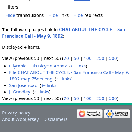
Filters
Hide
transclusions |
Hide
links |
Hide
redirects
The following pages link to
CHAT ABOUT THE CYCLE. - San
Francisco Call - May 9, 1892
:
Displayed 4 items.
View (previous 50 | next 50) (
20
|
50
|
100
|
250
|
500
)
Olympic Club Bicycle Annex
‎
(
← links
)
File:CHAT ABOUT THE CYCLE. - San Francisco Call - May 9,
1892 map 75dpi.png
‎
(
← links
)
San Jose road
‎
(
← links
)
J. Grindley
‎
(
← links
)
View (previous 50 | next 50) (
20
|
50
|
100
|
250
|
500
)
Privacy policy
About Wooljersey
Disclaimers