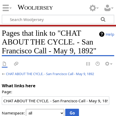
Wooljersey
Pages that link to "CHAT
Help
ABOUT THE CYCLE. - San
Francisco Call - May 9, 1892"
←
CHAT ABOUT THE CYCLE. - San Francisco Call - May 9, 1892
What links here
Page:
Namespace: