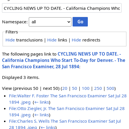
Namespace:
Filters
Hide
transclusions |
Hide
links |
Hide
redirects
The following pages link to
CYCLING NEWS UP TO DATE. -
California Champions Who Start To-Day for Denver. - The
San Francisco Examiner, 28 Jul 1894
:
Displayed 3 items.
View (previous 50 | next 50) (
20
|
50
|
100
|
250
|
500
)
File:Walter F. Foster The San Francisco Examiner Sat Jul 28
1894 .jpeg
‎
(
← links
)
File:Otto Ziegler, Jr. The San Francisco Examiner Sat Jul 28
1894 .jpeg
‎
(
← links
)
File:Charles S. Wells The San Francisco Examiner Sat Jul
28 1894 .jpeg
‎
(
← links
)