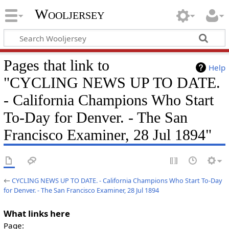
Wooljersey
Pages that link to
Help
"CYCLING NEWS UP TO DATE.
- California Champions Who Start
To-Day for Denver. - The San
Francisco Examiner, 28 Jul 1894"
←
CYCLING NEWS UP TO DATE. - California Champions Who Start To-Day
for Denver. - The San Francisco Examiner, 28 Jul 1894
What links here
Page: