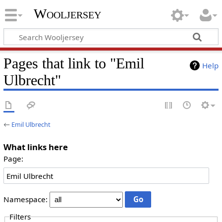
Wooljersey
Pages that link to "Emil
Help
Ulbrecht"
←
Emil Ulbrecht
What links here
Page:
Namespace:
Filters