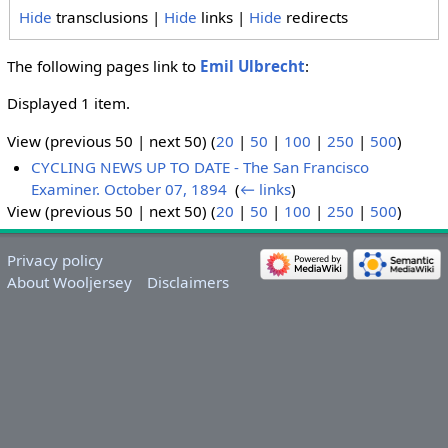
Hide
transclusions |
Hide
links |
Hide
redirects
The following pages link to
Emil Ulbrecht
:
Displayed 1 item.
View (previous 50 | next 50) (
20
|
50
|
100
|
250
|
500
)
CYCLING NEWS UP TO DATE - The San Francisco
Examiner. October 07, 1894
‎
(
← links
)
View (previous 50 | next 50) (
20
|
50
|
100
|
250
|
500
)
Privacy policy
About Wooljersey
Disclaimers