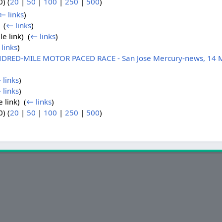
) (
20
|
50
|
100
|
250
|
500
)
← links
)
 ‎
(
← links
)
le link) ‎
(
← links
)
links
)
DRED-MILE MOTOR PACED RACE - San Jose Mercury-news, 14 
 links
)
 links
)
e link) ‎
(
← links
)
) (
20
|
50
|
100
|
250
|
500
)