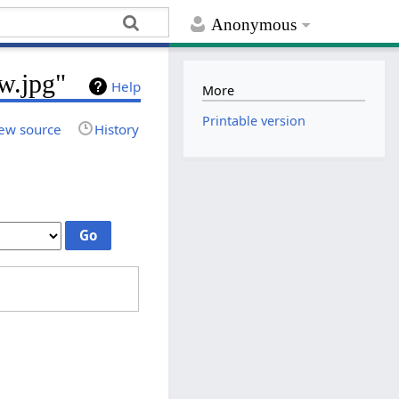
Anonymous
w.jpg"
Help
More
Printable version
ew source
History