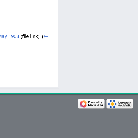
May 1903
(file link) ‎
(
←