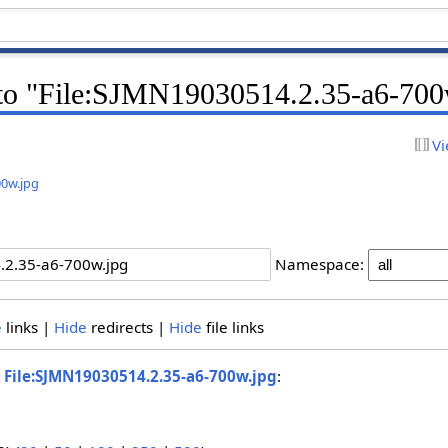
k to "File:SJMN19030514.2.35-a6-700
Vi
00w.jpg
Namespace:
e
links |
Hide
redirects |
Hide
file links
o
File:SJMN19030514.2.35-a6-700w.jpg
: