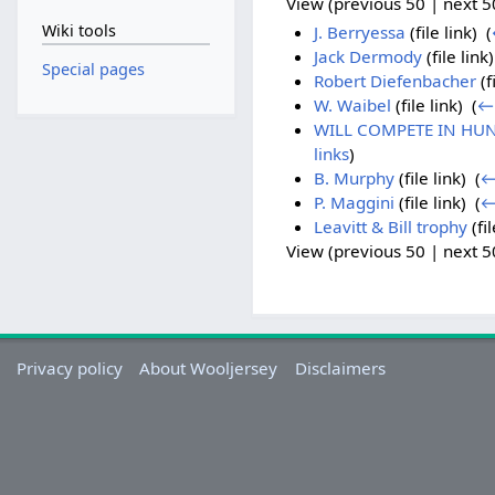
View (previous 50 | next 50
Wiki tools
J. Berryessa
(file link) ‎
(
Jack Dermody
(file link)
Special pages
Robert Diefenbacher
(fi
W. Waibel
(file link) ‎
(
← 
WILL COMPETE IN HUN
links
)
B. Murphy
(file link) ‎
(
←
P. Maggini
(file link) ‎
(
←
Leavitt & Bill trophy
(fil
View (previous 50 | next 50
Privacy policy
About Wooljersey
Disclaimers