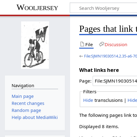
Wooljersey
Pages that lin
File
Discussion
←
File:SJMN19030514.2.35-a6-7
What links here
Page:
Navigation
Filters
Main page
Hide
transclusions |
Hid
Recent changes
Random page
The following pages link t
Help about MediaWiki
Displayed 8 items.