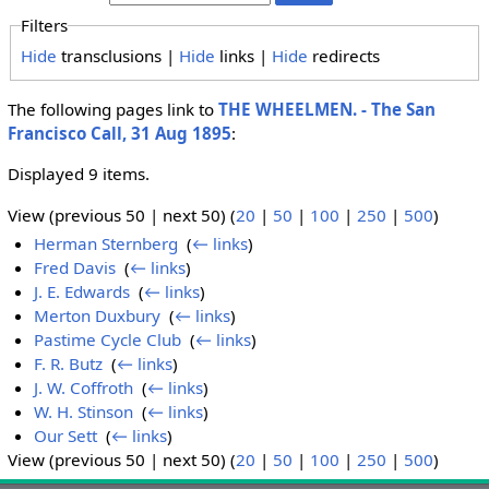
Filters
Hide
transclusions |
Hide
links |
Hide
redirects
The following pages link to
THE WHEELMEN. - The San
Francisco Call, 31 Aug 1895
:
Displayed 9 items.
View (previous 50 | next 50) (
20
|
50
|
100
|
250
|
500
)
Herman Sternberg
‎
(
← links
)
Fred Davis
‎
(
← links
)
J. E. Edwards
‎
(
← links
)
Merton Duxbury
‎
(
← links
)
Pastime Cycle Club
‎
(
← links
)
F. R. Butz
‎
(
← links
)
J. W. Coffroth
‎
(
← links
)
W. H. Stinson
‎
(
← links
)
Our Sett
‎
(
← links
)
View (previous 50 | next 50) (
20
|
50
|
100
|
250
|
500
)