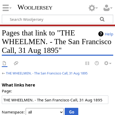
Wooljersey
Pages that link to "THE
Help
WHEELMEN. - The San Francisco
Call, 31 Aug 1895"
←
THE WHEELMEN. - The San Francisco Call, 31 Aug 1895
What links here
Page:
Namespace: