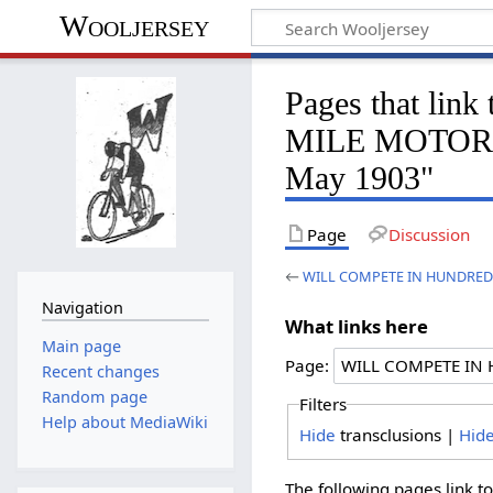
Wooljersey
Pages that l
MILE MOTOR P
May 1903"
Page
Discussion
←
WILL COMPETE IN HUNDRED-M
Navigation
What links here
Main page
Page:
Recent changes
Random page
Filters
Help about MediaWiki
Hide
transclusions |
Hid
The following pages link t