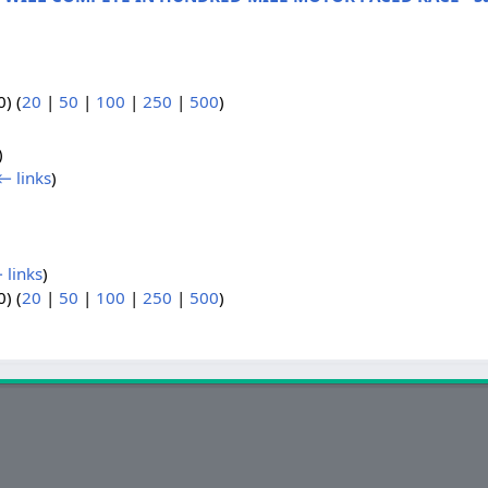
) (
20
|
50
|
100
|
250
|
500
)
)
← links
)
 links
)
) (
20
|
50
|
100
|
250
|
500
)