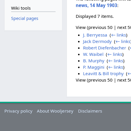
news, 14 May 1903
:
Wiki tools
Displayed 7 items.
Special pages
View (previous 50 | next 50
J. Berryessa
‎
(
← links
)
Jack Dermody
‎
(
← links
Robert Diefenbacher
‎
(
W. Waibel
‎
(
← links
)
B. Murphy
‎
(
← links
)
P. Maggini
‎
(
← links
)
Leavitt & Bill trophy
‎
(
←
View (previous 50 | next 50
Privacy policy
About Wooljersey
Disclaimers