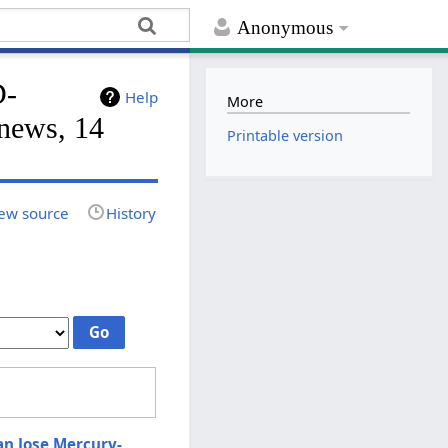
Anonymous
D-
Help
More
ews, 14
Printable version
ew source
History
n Jose Mercury-