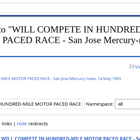
ink to "WILL COMPETE IN HUNDRE
ACED RACE - San Jose Mercury-n
Vi
ILE MOTOR PACED RACE - San Jose Mercury-news, 14 May 1903
Namespace:
e
links |
Hide
redirects
o
WILL COMPETE IN HUNDRED-MILE MOTOR PACED RACE - Sa