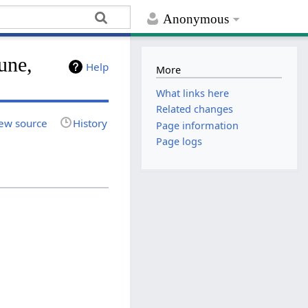
Anonymous
une,
Help
More
What links here
Related changes
ew source
History
Page information
Page logs