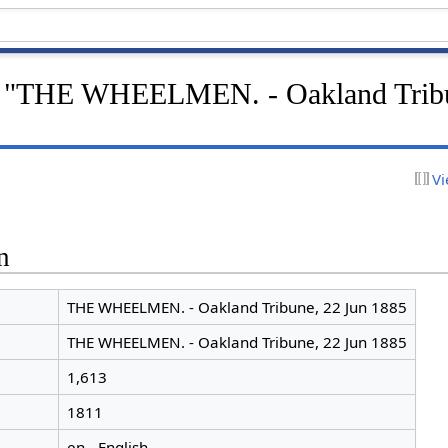
or "THE WHEELMEN. - Oakland Trib
Vi
n
THE WHEELMEN. - Oakland Tribune, 22 Jun 1885
THE WHEELMEN. - Oakland Tribune, 22 Jun 1885
1,613
1811
en - English