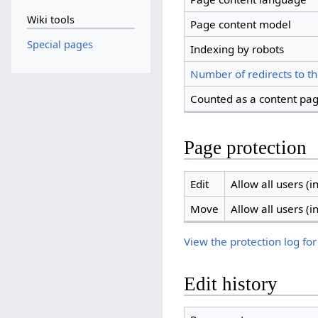
Wiki tools
Page content model
Special pages
Indexing by robots
Number of redirects to th
Counted as a content pa
Page protection
Edit
Allow all users (in
Move
Allow all users (in
View the protection log for
Edit history