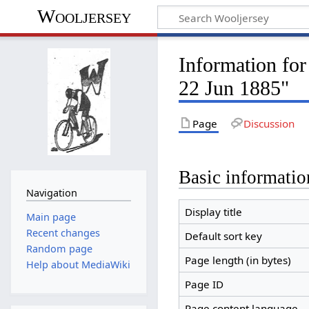
Wooljersey
Information f
22 Jun 1885"
Page
Discussion
Basic informatio
Navigation
Display title
Main page
Recent changes
Default sort key
Random page
Page length (in bytes)
Help about MediaWiki
Page ID
Page content language