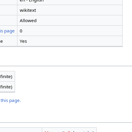
wikitext
Allowed
is page
0
ge
Yes
finite)
finite)
 this page.