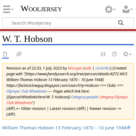
Wooljersey
W. T. Hobson
Revision as of 22:33, 1 July 2023 by
Morgan
(
talk
|
contribs
)
(Created
page with "[https://www.familysearch.org/tree/person/details/KZT2-WCS
William Thomas Hobson 13 February 1870 – 10 June 1948]
https://fastestslowguy.blogspot.com/search?q=Hobson === Clubs ===
Olympic Club Wheelmen
---- Pages which link here:
{{Special:Whatlinkshere/W. T. Hobson}}
Category:people
Category:Olympic
Club Wheelmen
")
(diff) ← Older revision | Latest revision (diff) | Newer revision →
(diff)
William Thomas Hobson 13 February 1870 – 10 June 1948