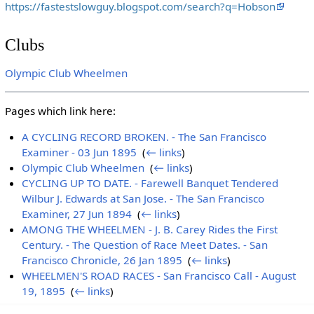
https://fastestslowguy.blogspot.com/search?q=Hobson
Clubs
Olympic Club Wheelmen
Pages which link here:
A CYCLING RECORD BROKEN. - The San Francisco
Examiner - 03 Jun 1895
‎
(
← links
)
Olympic Club Wheelmen
‎
(
← links
)
CYCLING UP TO DATE. - Farewell Banquet Tendered
Wilbur J. Edwards at San Jose. - The San Francisco
Examiner, 27 Jun 1894
‎
(
← links
)
AMONG THE WHEELMEN - J. B. Carey Rides the First
Century. - The Question of Race Meet Dates. - San
Francisco Chronicle, 26 Jan 1895
‎
(
← links
)
WHEELMEN'S ROAD RACES - San Francisco Call - August
19, 1895
‎
(
← links
)