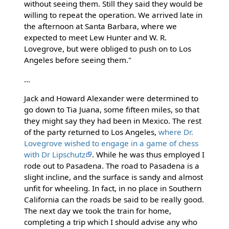
without seeing them. Still they said they would be
willing to repeat the operation. We arrived late in
the afternoon at Santa Barbara, where we
expected to meet Lew Hunter and W. R.
Lovegrove, but were obliged to push on to Los
Angeles before seeing them."
...
Jack and Howard Alexander were determined to
go down to Tia Juana, some fifteen miles, so that
they might say they had been in Mexico. The rest
of the party returned to Los Angeles,
where Dr.
Lovegrove wished to engage in a game of chess
with Dr Lipschutz
. While he was thus employed I
rode out to Pasadena. The road to Pasadena is a
slight incline, and the surface is sandy and almost
unfit for wheeling. In fact, in no place in Southern
California can the roads be said to be really good.
The next day we took the train for home,
completing a trip which I should advise any who