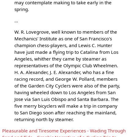
may contemplate making to take early in the
spring.
...
W. R. Lovegrove, well known to members of the
Mechanics' Institute as one of San Francisco's
champion chess-players, and Lewis C. Hunter
have just made a flying trip to Catalina from Los
Angeles, whither they came by steamer as
representatives of the Olympic Club Wheelmen.
H. A. Alexander, J. E. Alexander, who has a fine
racing record, and George W. Pollard, members
of the Garden City Cyclers were also of the party,
having wheeled down to Los Angeles from San
Jose via San Luis Obispo and Santa Barbara. The
five merry bicyclers will make a trip in company
to San Diego soon after reaching the mainland,
returning north by steamer.
Pleasurable and Tiresome Experiences - Wading Through