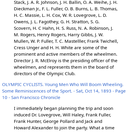
Stack, J. A. R. Johnson, J. H. Ballin, O. A. Weihe, J. H.
Dieckman Jr., F. L. Fuller, O. B. Burns, L. B. Thomas,
H. C. Massie, L. H. Cox, W. R. Lovegrove, L. D.
Owens, J. L. Fagothey, G. H. Stratton, S. G.
Scovern, H. C Hahn, H. S. Russ, N. A. Robinson, J.
M. Rogers, Henry Rogers, Harry Gibbs, J. W.
Mullen, W. P. Fuller, T. C. Mastelller, Frank Twichell,
Cress Unger and H. H. White are some of the
prominent and active members of the wheelmen.
Director J. R. McElroy is the presiding officer of the
wheelmen, and represents them in the board of
directors of the Olympic Club.
OLYMPIC CYCLISTS. Young Men Who Will Boom Wheeling.
Some Reminiscences of the Sport. - Sat, Oct 14, 1893 - Page
10 - San Francisco Chronicle
I immediately began planning the trip and soon
induced Dr. Lovegrove, Will Haley, Frank Fuller,
Frank Hunter, George Pollard and Jack and
Howard Alexander to join the party. What a time