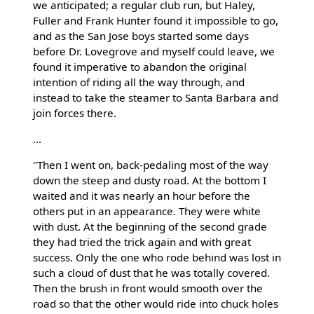
we anticipated; a regular club run, but Haley,
Fuller and Frank Hunter found it impossible to go,
and as the San Jose boys started some days
before Dr. Lovegrove and myself could leave, we
found it imperative to abandon the original
intention of riding all the way through, and
instead to take the steamer to Santa Barbara and
join forces there.
...
"Then I went on, back-pedaling most of the way
down the steep and dusty road. At the bottom I
waited and it was nearly an hour before the
others put in an appearance. They were white
with dust. At the beginning of the second grade
they had tried the trick again and with great
success. Only the one who rode behind was lost in
such a cloud of dust that he was totally covered.
Then the brush in front would smooth over the
road so that the other would ride into chuck holes