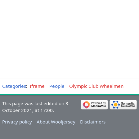
Categories
:
Iframe
People
Olympic Club Wheelmen
This page was last edited on 3
October 2021, at 17:00.
Privacy policy
About Wooljersey
Disclaimers