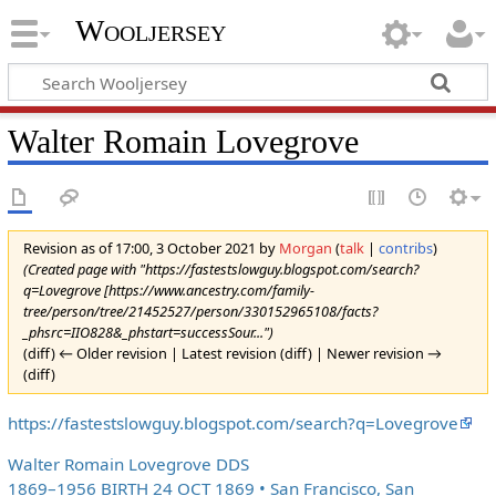
Wooljersey
Walter Romain Lovegrove
Revision as of 17:00, 3 October 2021 by
Morgan
(
talk
|
contribs
)
(Created page with "https://fastestslowguy.blogspot.com/search?
q=Lovegrove [https://www.ancestry.com/family-
tree/person/tree/21452527/person/330152965108/facts?
_phsrc=IIO828&_phstart=successSour...")
(diff) ← Older revision | Latest revision (diff) | Newer revision →
(diff)
https://fastestslowguy.blogspot.com/search?q=Lovegrove
Walter Romain Lovegrove DDS
1869–1956 BIRTH 24 OCT 1869 • San Francisco, San