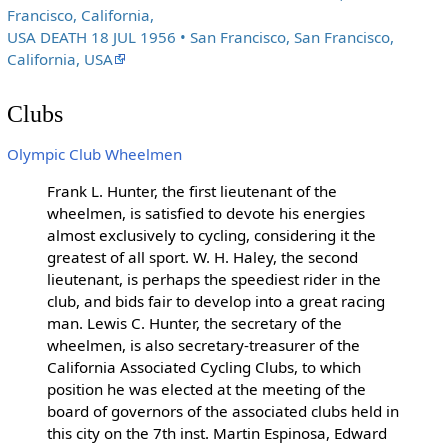
Francisco, California,
USA DEATH 18 JUL 1956 • San Francisco, San Francisco,
California, USA
Clubs
Olympic Club Wheelmen
Frank L. Hunter, the first lieutenant of the
wheelmen, is satisfied to devote his energies
almost exclusively to cycling, considering it the
greatest of all sport. W. H. Haley, the second
lieutenant, is perhaps the speediest rider in the
club, and bids fair to develop into a great racing
man. Lewis C. Hunter, the secretary of the
wheelmen, is also secretary-treasurer of the
California Associated Cycling Clubs, to which
position he was elected at the meeting of the
board of governors of the associated clubs held in
this city on the 7th inst. Martin Espinosa, Edward