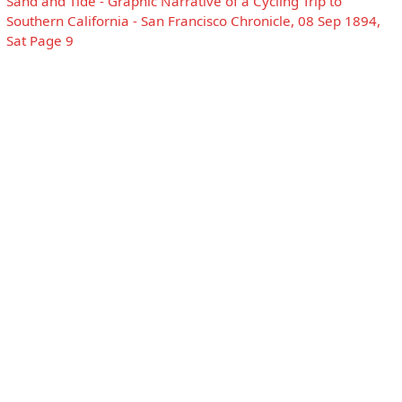
Sand and Tide - Graphic Narrative of a Cycling Trip to
Southern California - San Francisco Chronicle, 08 Sep 1894,
Sat Page 9