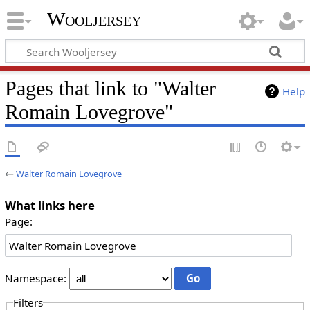
Wooljersey
Pages that link to "Walter
Help
Romain Lovegrove"
←
Walter Romain Lovegrove
What links here
Page:
Namespace:
Filters