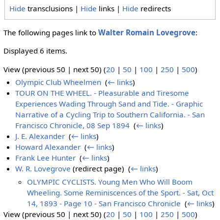
Hide
transclusions |
Hide
links |
Hide
redirects
The following pages link to
Walter Romain Lovegrove
:
Displayed 6 items.
View (previous 50 | next 50) (
20
|
50
|
100
|
250
|
500
)
Olympic Club Wheelmen
‎
(
← links
)
TOUR ON THE WHEEL. - Pleasurable and Tiresome
Experiences Wading Through Sand and Tide. - Graphic
Narrative of a Cycling Trip to Southern California. - San
Francisco Chronicle, 08 Sep 1894
‎
(
← links
)
J. E. Alexander
‎
(
← links
)
Howard Alexander
‎
(
← links
)
Frank Lee Hunter
‎
(
← links
)
W. R. Lovegrove
(redirect page) ‎
(
← links
)
OLYMPIC CYCLISTS. Young Men Who Will Boom
Wheeling. Some Reminiscences of the Sport. - Sat, Oct
14, 1893 - Page 10 - San Francisco Chronicle
‎
(
← links
)
View (previous 50 | next 50) (
20
|
50
|
100
|
250
|
500
)