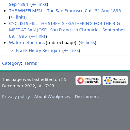
Sep 1894
‎
(
← links
)
THE WHEELMEN. - The San Francisco Call, 31 Aug 1895
‎
(
← links
)
CYCLISTS FILL THE STREETS - GATHERING FOR THE BIG
MEET AT SAN JOSE - San Francisco Chronicle - September
09, 1895
‎
(
← links
)
Watermelon runs
(redirect page) ‎
(
← links
)
Frank Henry Kerrigan
‎
(
← links
)
Category
:
Terms
This page was last edited on 25
December 2022, at 17:23.
Privacy policy
About Wooljersey
Disclaimers