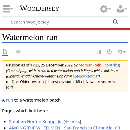
Wooljersey
Watermelon run
Revision as of 17:23, 25 December 2022 by
Morgan
(
talk
|
contribs
)
(Created page with "A
run
to a watermelon patch Pages which link here:
{{Special:Whatlinkshere/watermelon run}}
Category:terms
")
(diff) ← Older revision | Latest revision (diff) | Newer revision →
(diff)
A
run
to a watermelon patch
Pages which link here:
Stephen Horton Knapp, Jr.
‎
(
← links
)
AMONG THE WHEELMEN - San Francisco Chronicle, 08