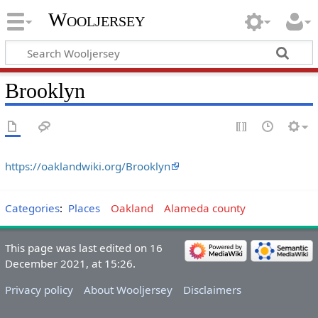
Wooljersey
Brooklyn
https://oaklandwiki.org/Brooklyn
Categories
:
Places
Oakland
Alameda county
This page was last edited on 16
December 2021, at 15:26.
Privacy policy
About Wooljersey
Disclaimers