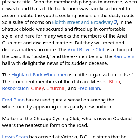
pleasant title. Soon the membership began to increase, when
it was found that a little back room was hardly sufficient to
accommodate the youths seeking honors on the dusty roads.
So a suite of rooms on
Eighth street and Broadway
, in the
Shattuck block, was secured and fitted up in comfortable
style, and here for many weeks the members of the Ariel
Club met and discussed matters. But they will meet and
discuss matters no more. The
Ariel Bicycle Club
is a thing of
the past. It is "busted," and the ex-members of the
Ramblers
hail with delight the news of its sudden decease.
The
Highland Park Wheelmen
is a little organization in itself.
The prominent members of the club are Messrs.
Blinn
,
Rosborough
,
Olney
,
Churchill
, and
Fred Blinn
.
Fred Blinn
has caused quite a sensation among the
wheelmen by appearing in his gaudy new uniform.
Morton of the Chicago Cycling Club, who is now in Oakland,
wears the neatest uniform on the road.
Lewis Sears
has arrived at Victoria, B.C. He states that he