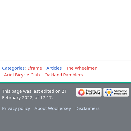
Categories
:
Iframe
Articles
The Wheelmen
Ariel Bicycle Club
Oakland Ramblers
This page was last edited on 21
February 2022, at 17:17.
Privacy policy
About Wooljersey
Disclaimers