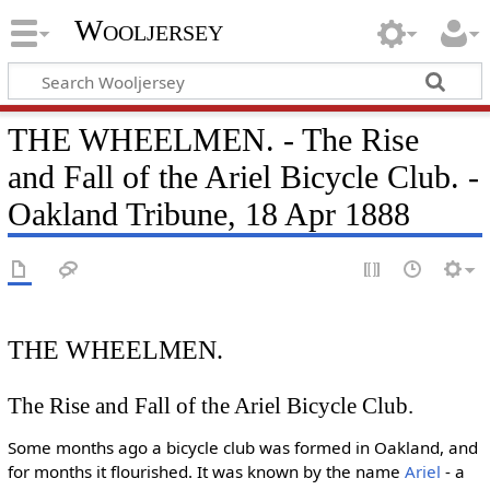
Wooljersey
THE WHEELMEN. - The Rise
and Fall of the Ariel Bicycle Club. -
Oakland Tribune, 18 Apr 1888
THE WHEELMEN.
The Rise and Fall of the Ariel Bicycle Club.
Some months ago a bicycle club was formed in Oakland, and
for months it flourished. It was known by the name
Ariel
- a