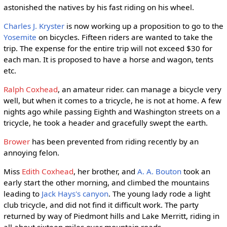
astonished the natives by his fast riding on his wheel.
Charles J. Kryster
is now working up a proposition to go to the
Yosemite
on bicycles. Fifteen riders are wanted to take the
trip. The expense for the entire trip will not exceed $30 for
each man. It is proposed to have a horse and wagon, tents
etc.
Ralph Coxhead
, an amateur rider. can manage a bicycle very
well, but when it comes to a tricycle, he is not at home. A few
nights ago while passing Eighth and Washington streets on a
tricycle, he took a header and gracefully swept the earth.
Brower
has been prevented from riding recently by an
annoying felon.
Miss
Edith Coxhead
, her brother, and
A. A. Bouton
took an
early start the other morning, and climbed the mountains
leading to
Jack Hays's canyon
. The young lady rode a light
club tricycle, and did not find it difficult work. The party
returned by way of Piedmont hills and Lake Merritt, riding in