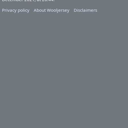
Privacy policy
About Wooljersey
Disclaimers