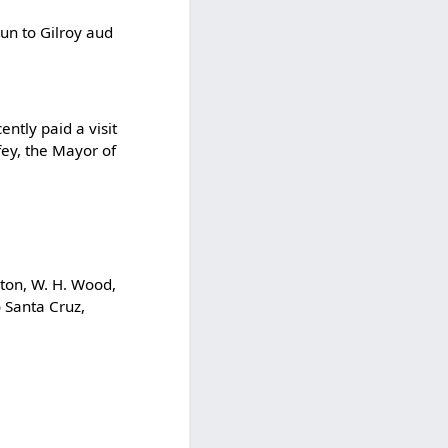
un to Gilroy aud
ently paid a visit
ey, the Mayor of
nton, W. H. Wood,
o Santa Cruz,