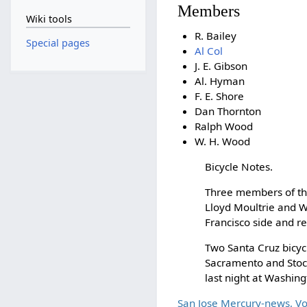
Members
Wiki tools
R. Bailey
Special pages
Al Col
J. E. Gibson
Al. Hyman
F. E. Shore
Dan Thornton
Ralph Wood
W. H. Wood
Bicycle Notes.
Three members of t
Lloyd Moultrie and W
Francisco side and r
Two Santa Cruz bicyc
Sacramento and Stock
last night at Washin
San Jose Mercury-news, V