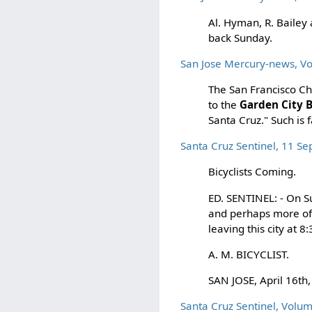
Al. Hyman, R. Bailey
back Sunday.
San Jose Mercury-news, 
The San Francisco Ch
to the
Garden City B
Santa Cruz." Such i
Santa Cruz Sentinel, 11 S
Bicyclists Coming.
ED. SENTINEL: - On S
and perhaps more o
leaving this city at 8
A. M. BICYCLIST.
SAN JOSE, April 16th,
Santa Cruz Sentinel, Volu