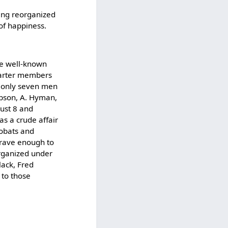
eing reorganized
 of happiness.
he well-known
charter members
e only seven men
Gibson, A. Hyman,
gust 8 and
as a crude affair
obats and
brave enough to
organized under
lack, Fred
 to those