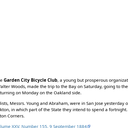
he
Garden City Bicycle Club
, a young but prosperous organizat
alter Woods, made the trip to the Bay on Saturday, going to the
eturning on Monday on the Oakland side.
lists, Messrs. Young and Abraham, were in San Jose yesterday o
ton, in which part of the State they intend to spend a fortnight
gton Corners.
olume XXV, Number 155, 9 September 1884