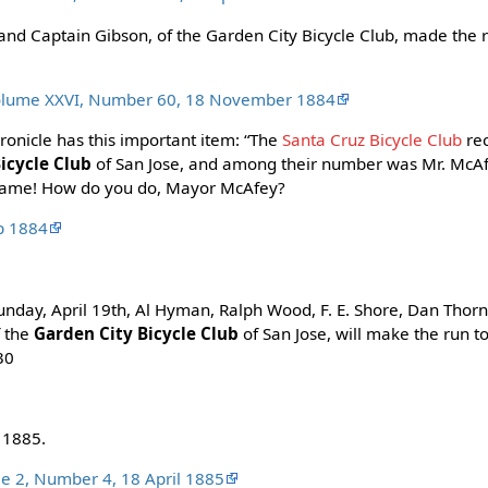
 and Captain Gibson, of the Garden City Bicycle Club, made the r
Volume XXVI, Number 60, 18 November 1884
ronicle has this important item: “The
Santa Cruz Bicycle Club
rec
icycle Club
of San Jose, and among their number was Mr. McAf
s fame! How do you do, Mayor McAfey?
ep 1884
unday, April 19th, Al Hyman, Ralph Wood, F. E. Shore, Dan Thor
f the
Garden City Bicycle Club
of San Jose, will make the run t
:30
 1885.
me 2, Number 4, 18 April 1885