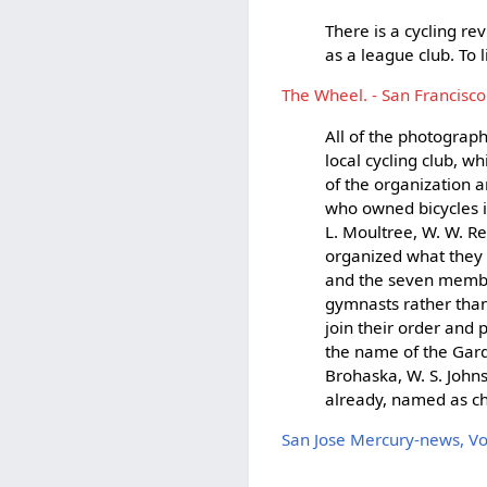
There is a cycling re
as a league club. To 
The Wheel. - San Francisco
All of the photograp
local cycling club, w
of the organization 
who owned bicycles in
L. Moultree, W. W. R
organized what they s
and the seven membe
gymnasts rather than
join their order and 
the name of the Gard
Brohaska, W. S. Johns
already, named as ch
San Jose Mercury-news, V