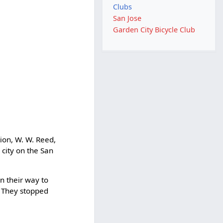
Clubs
San Jose
Garden City Bicycle Club
ion, W. W. Reed,
 city on the San
n their way to
. They stopped