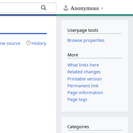
Anonymous
Userpage tools
Browse properties
ew source
History
More
What links here
Related changes
Printable version
Permanent link
Page information
Page logs
Categories