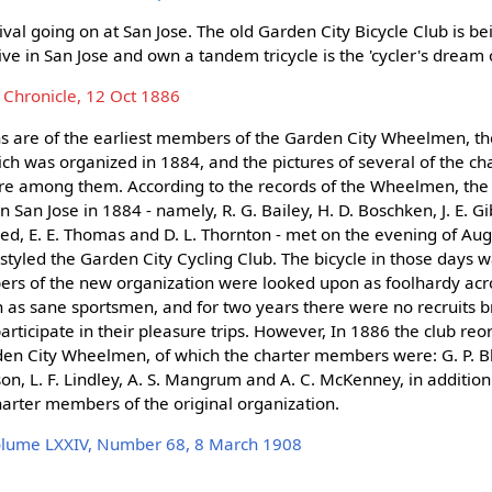
vival going on at San Jose. The old Garden City Bicycle Club is b
live in San Jose and own a tandem tricycle is the 'cycler's dream
 Chronicle, 12 Oct 1886
hs are of the earliest members of the Garden City Wheelmen, t
hich was organized in 1884, and the pictures of several of the 
are among them. According to the records of the Wheelmen, th
 San Jose in 1884 - namely, R. G. Bailey, H. D. Boschken, J. E. 
eed, E. E. Thomas and D. L. Thornton - met on the evening of Au
tyled the Garden City Cycling Club. The bicycle in those days w
rs of the new organization were looked upon as foolhardy acr
 as sane sportsmen, and for two years there were no recruits 
participate in their pleasure trips. However, In 1886 the club re
en City Wheelmen, of which the charter members were: G. P. B
on, L. F. Lindley, A. S. Mangrum and A. C. McKenney, in addition
arter members of the original organization.
olume LXXIV, Number 68, 8 March 1908