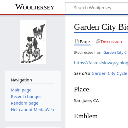
Wooljersey
Garden City Bi
Page
Discussion
(Redirected from
Garden City C
https://fastestslowguy.bl
See also
Garden City Cycle
Navigation
Place
Main page
Recent changes
San Jose, CA
Random page
Help about MediaWiki
Emblem