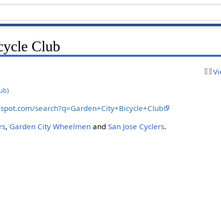
cycle Club
Vi
lub
)
ogspot.com/search?q=Garden+City+Bicycle+Club
rs
,
Garden City Wheelmen
and
San Jose Cyclers
.