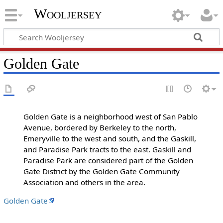
Wooljersey
Golden Gate
Golden Gate is a neighborhood west of San Pablo
Avenue, bordered by Berkeley to the north,
Emeryville to the west and south, and the Gaskill,
and Paradise Park tracts to the east. Gaskill and
Paradise Park are considered part of the Golden
Gate District by the Golden Gate Community
Association and others in the area.
Golden Gate