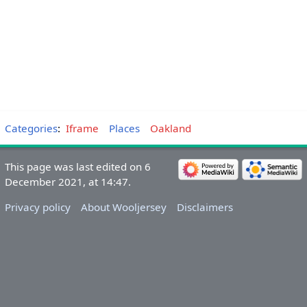
Categories
:
Iframe
Places
Oakland
This page was last edited on 6
December 2021, at 14:47.
Privacy policy
About Wooljersey
Disclaimers