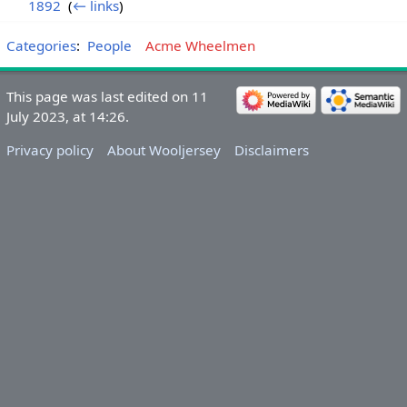
1892
‎
(
← links
)
Categories
:
People
Acme Wheelmen
This page was last edited on 11
July 2023, at 14:26.
Privacy policy
About Wooljersey
Disclaimers