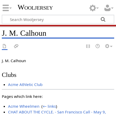
Wooljersey
J. M. Calhoun
J. M. Calhoun
Clubs
Acme Athletic Club
Pages which link here:
Acme Wheelmen
‎
(
← links
)
CHAT ABOUT THE CYCLE. - San Francisco Call - May 9,