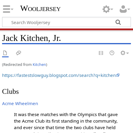
Wooljersey
Jack Kitchen, Jr.
(Redirected from
Kitchen
)
https://fastestslowguy.blogspot.com/search?q=kitchen
Clubs
Acme Wheelmen
It was these matches with the Olympics that gave
the Acme Club its first standing in the community,
and ever since that time the two clubs have held