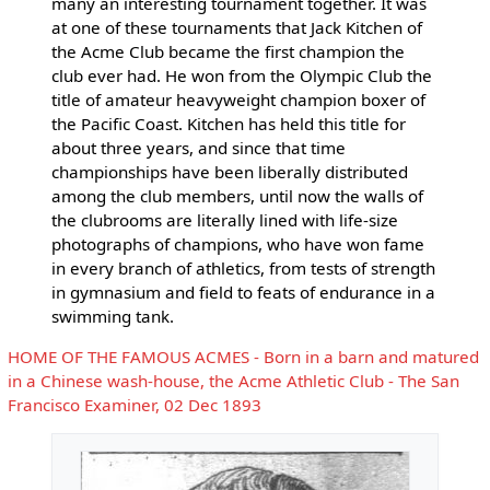
many an interesting tournament together. It was
at one of these tournaments that Jack Kitchen of
the Acme Club became the first champion the
club ever had. He won from the Olympic Club the
title of amateur heavyweight champion boxer of
the Pacific Coast. Kitchen has held this title for
about three years, and since that time
championships have been liberally distributed
among the club members, until now the walls of
the clubrooms are literally lined with life-size
photographs of champions, who have won fame
in every branch of athletics, from tests of strength
in gymnasium and field to feats of endurance in a
swimming tank.
HOME OF THE FAMOUS ACMES - Born in a barn and matured
in a Chinese wash-house, the Acme Athletic Club - The San
Francisco Examiner, 02 Dec 1893