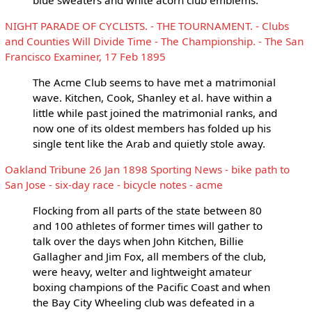
NIGHT PARADE OF CYCLISTS. - THE TOURNAMENT. - Clubs
and Counties Will Divide Time - The Championship. - The San
Francisco Examiner, 17 Feb 1895
The Acme Club seems to have met a matrimonial
wave. Kitchen, Cook, Shanley et al. have within a
little while past joined the matrimonial ranks, and
now one of its oldest members has folded up his
single tent like the Arab and quietly stole away.
Oakland Tribune 26 Jan 1898 Sporting News - bike path to
San Jose - six-day race - bicycle notes - acme
Flocking from all parts of the state between 80
and 100 athletes of former times will gather to
talk over the days when John Kitchen, Billie
Gallagher and Jim Fox, all members of the club,
were heavy, welter and lightweight amateur
boxing champions of the Pacific Coast and when
the Bay City Wheeling club was defeated in a