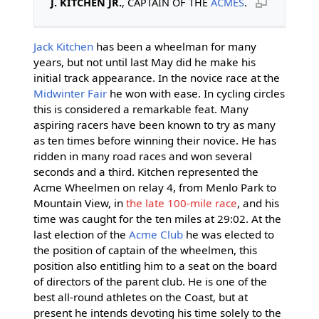
J. KITCHEN JR.
, CAPTAIN OF THE
ACMES
.
Jack Kitchen
has been a wheelman for many
years, but not until last May did he make his
initial track appearance. In the novice race at the
Midwinter Fair
he won with ease. In cycling circles
this is considered a remarkable feat. Many
aspiring racers have been known to try as many
as ten times before winning their novice. He has
ridden in many road races and won several
seconds and a third. Kitchen represented the
Acme Wheelmen on relay 4, from Menlo Park to
Mountain View, in
the late 100-mile race
, and his
time was caught for the ten miles at 29:02. At the
last election of the
Acme Club
he was elected to
the position of captain of the wheelmen, this
position also entitling him to a seat on the board
of directors of the parent club. He is one of the
best all-round athletes on the Coast, but at
present he intends devoting his time solely to the