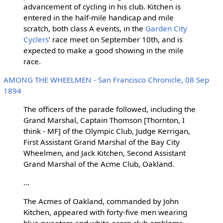
advancement of cycling in his club. Kitchen is
entered in the half-mile handicap and mile
scratch, both class A events, in the
Garden City
Cyclers
' race meet on September 10th, and is
expected to make a good showing in the mile
race.
AMONG THE WHEELMEN - San Francisco Chronicle, 08 Sep
1894
The officers of the parade followed, including the
Grand Marshal, Captain Thomson [Thornton, I
think - MF] of the Olympic Club, Judge Kerrigan,
First Assistant Grand Marshal of the Bay City
Wheelmen, and Jack Kitchen, Second Assistant
Grand Marshal of the Acme Club, Oakland.
...
The Acmes of Oakland, commanded by John
Kitchen, appeared with forty-five men wearing
blue sweaters and white acorn club emblems.