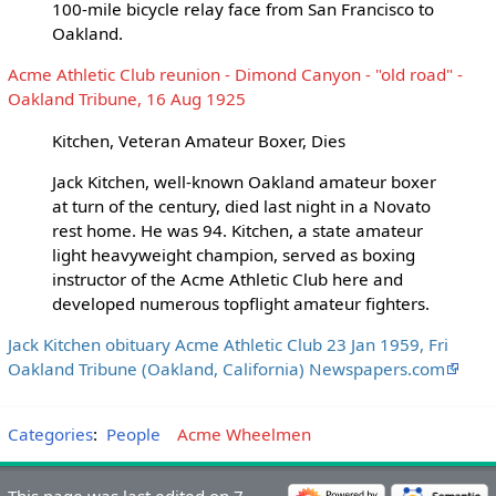
100-mile bicycle relay face from San Francisco to
Oakland.
Acme Athletic Club reunion - Dimond Canyon - "old road" -
Oakland Tribune, 16 Aug 1925
Kitchen, Veteran Amateur Boxer, Dies
Jack Kitchen, well-known Oakland amateur boxer
at turn of the century, died last night in a Novato
rest home. He was 94. Kitchen, a state amateur
light heavyweight champion, served as boxing
instructor of the Acme Athletic Club here and
developed numerous topflight amateur fighters.
Jack Kitchen obituary Acme Athletic Club 23 Jan 1959, Fri
Oakland Tribune (Oakland, California) Newspapers.com
Categories
:
People
Acme Wheelmen