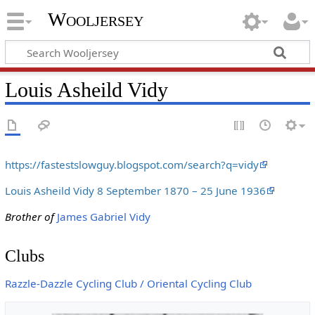
Wooljersey
Louis Asheild Vidy
https://fastestslowguy.blogspot.com/search?q=vidy
Louis Asheild Vidy 8 September 1870 – 25 June 1936
Brother of
James Gabriel Vidy
Clubs
Razzle-Dazzle Cycling Club / Oriental Cycling Club