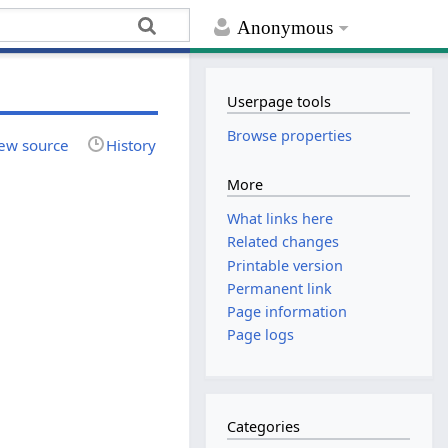
Anonymous
Userpage tools
Browse properties
ew source
History
More
What links here
Related changes
Printable version
Permanent link
Page information
Page logs
Categories