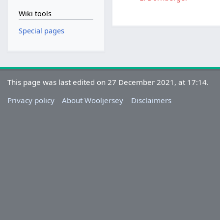
Wiki tools
Special pages
This page was last edited on 27 December 2021, at 17:14.
Privacy policy
About Wooljersey
Disclaimers