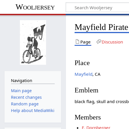
Wooljersey
Mayfield Pirat
Page
Discussion
Place
Mayfield
, CA
Navigation
Emblem
Main page
Recent changes
black flag, skull and cross
Random page
Help about MediaWiki
Members
E. Dornberger