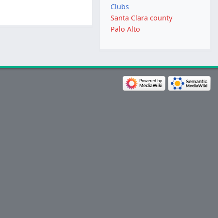
Clubs
Santa Clara county
Palo Alto