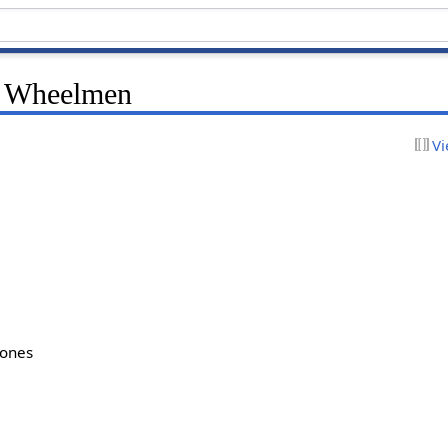
e Wheelmen
Vi
bones